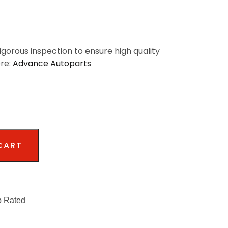
igorous inspection to ensure high quality
ere:
Advance Autoparts
CART
p Rated