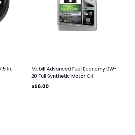
.5 In.
Mobil1 Advanced Fuel Economy 0W-
20 Full Synthetic Motor Oil
$
56.00