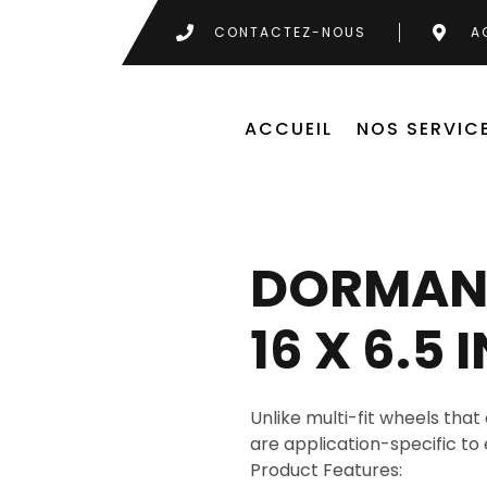
CONTACTEZ-NOUS
A
ACCUEIL
NOS SERVIC
DORMAN 
16 X 6.5 
Unlike multi-fit wheels that 
are application-specific to 
Product Features: