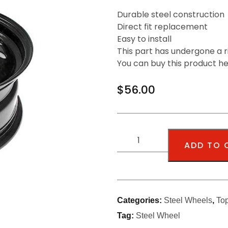
Durable steel construction
Direct fit replacement
Easy to install
This part has undergone a r
You can buy this product h
$
56.00
ADD TO 
Categories:
Steel Wheels
,
To
Tag:
Steel Wheel