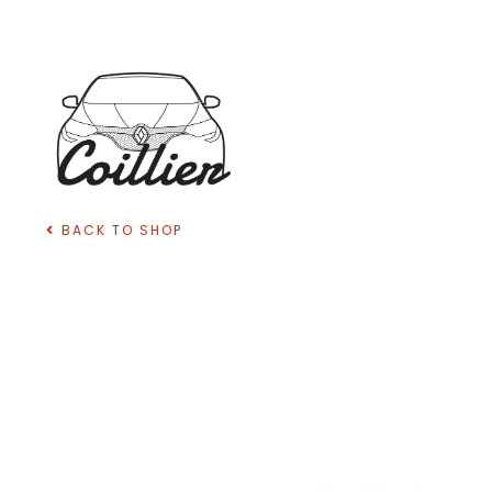
BACK TO SHOP