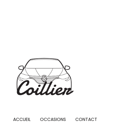
ACCUEIL
OCCASIONS
CONTACT