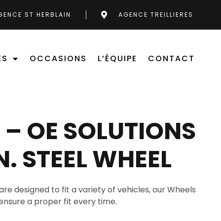
GENCE ST HERBLAIN
AGENCE TREILLIERES
ES
OCCASIONS
L’ÉQUIPE
CONTACT
– OE SOLUTIONS
IN. STEEL WHEEL
are designed to fit a variety of vehicles, our Wheels
ensure a proper fit every time.