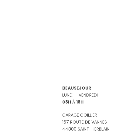
BEAUSEJOUR
LUNDI – VENDREDI
08H
À
18H
GARAGE COILLIER
167 ROUTE DE VANNES
44800 SAINT-HERBLAIN