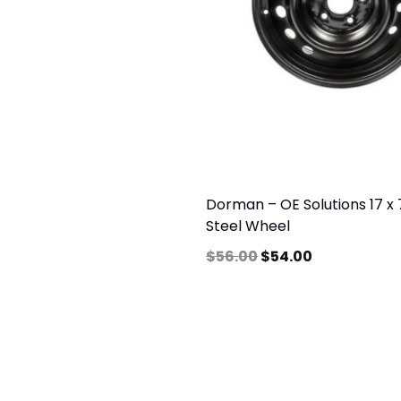
Dorman – OE Solutions 17 x 7
Steel Wheel
$
56.00
$
54.00