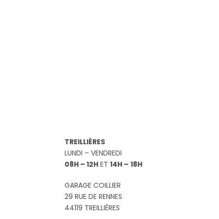
TREILLIÈRES
LUNDI – VENDREDI
08H – 12H
ET
14H –
18H
GARAGE COILLIER
29 RUE DE RENNES
44119 TREILLIÈRES