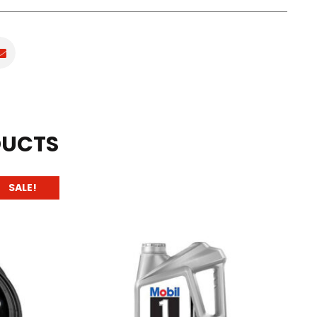
DUCTS
SALE!