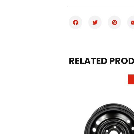
RELATED PRO