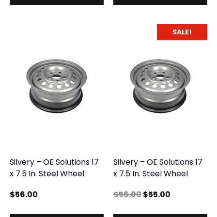
SALE!
Silvery – OE Solutions 17
Silvery – OE Solutions 17
x 7.5 In. Steel Wheel
x 7.5 In. Steel Wheel
$
56.00
$
56.00
$
55.00