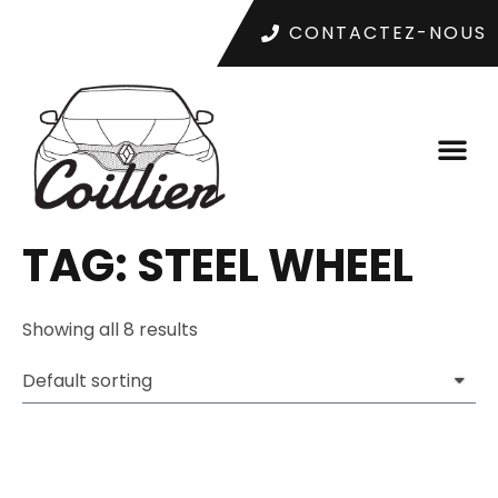
CONTACTEZ-NOUS
TAG: STEEL WHEEL
Showing all 8 results