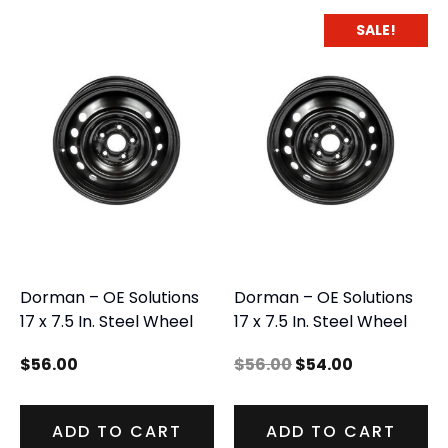
SALE!
Dorman – OE Solutions
Dorman – OE Solutions
17 x 7.5 In. Steel Wheel
17 x 7.5 In. Steel Wheel
$
56.00
$
56.00
$
54.00
ADD TO CART
ADD TO CART