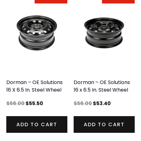
Dorman – OE Solutions
Dorman – OE Solutions
16 X 6.5 In. Steel Wheel
16 x 6.5 In. Steel Wheel
$
56.00
$
55.50
$
56.00
$
53.40
ADD TO CART
ADD TO CART