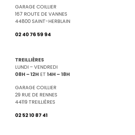
GARAGE COILLIER
167 ROUTE DE VANNES
44800 SAINT-HERBLAIN
02 40 76 59 94
TREILLIÈRES
LUNDI – VENDREDI
08H – 12H
ET
14H –
18H
GARAGE COILLIER
29 RUE DE RENNES
44119 TREILLIÈRES
02 52 10 87 41