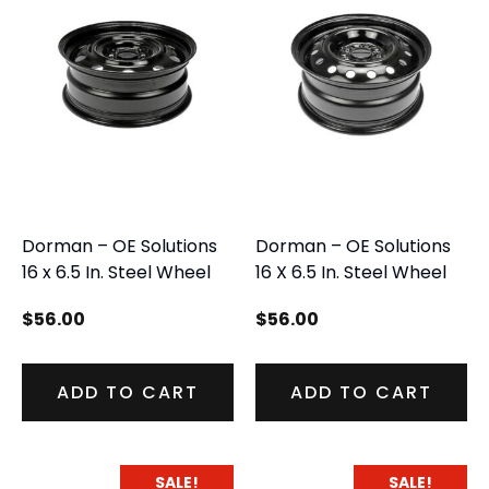
Dorman – OE Solutions
Dorman – OE Solutions
16 x 6.5 In. Steel Wheel
16 X 6.5 In. Steel Wheel
$
56.00
$
56.00
ADD TO CART
ADD TO CART
SALE!
SALE!