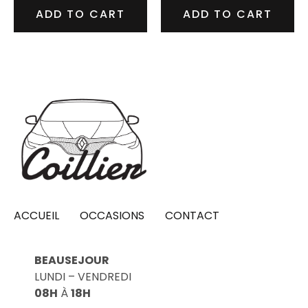
ADD TO CART
ADD TO CART
ACCUEIL
OCCASIONS
CONTACT
BEAUSEJOUR
LUNDI – VENDREDI
08H
À
18H