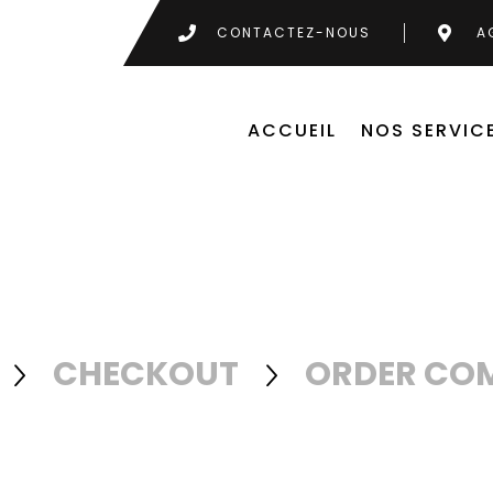
CONTACTEZ-NOUS
A
ACCUEIL
NOS SERVIC
CHECKOUT
ORDER CO

