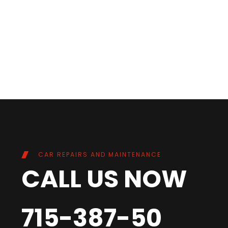
CAR REPAIRS AND MAINTENANCE
CALL US NOW
715-387-50