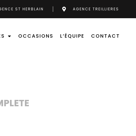
GENCE ST HERBLAIN
AGENCE TREILLIERES
ES
OCCASIONS
L’ÉQUIPE
CONTACT
MPLETE