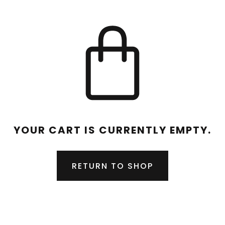
YOUR CART IS CURRENTLY EMPTY.
RETURN TO SHOP